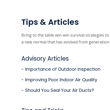
Tips & Articles
Bring to the table win-win survival strategies t
a new normal that has evolved from generation 
Advisory Articles
- Importance of Outdoor Inspection
- Improving Poor Indoor Air Quality
- Should You Seal Your Air Ducts?