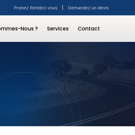
Prenez Rendez-vous
Demandez un devis
Sommes-Nous ?
Services
Contact