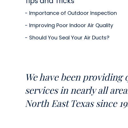
Tips and Tricks
- Importance of Outdoor Inspection
- Improving Poor Indoor Air Quality
- Should You Seal Your Air Ducts?
We have been providing q
services in nearly all are
North East Texas since 19