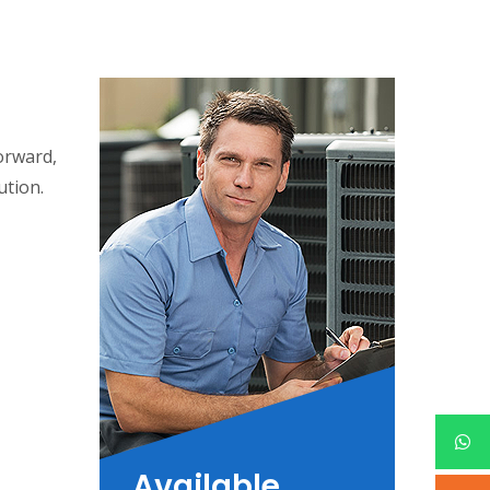
forward,
ution.
Available