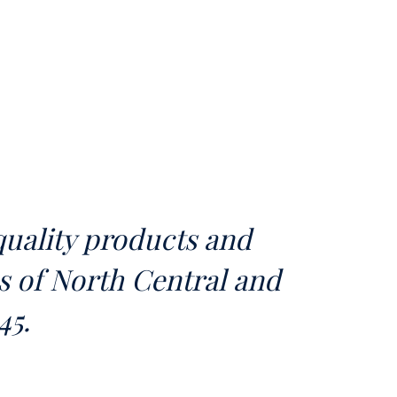
uality products and
as of North Central and
45.