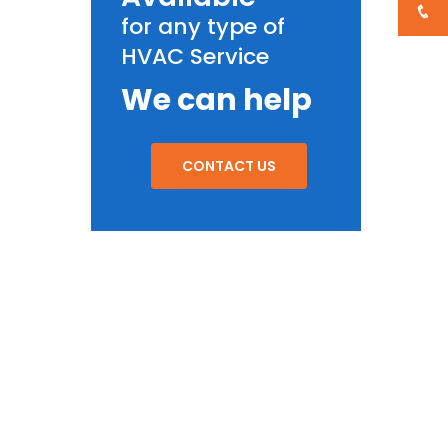
for any type of
HVAC Service
We can help
CONTACT US