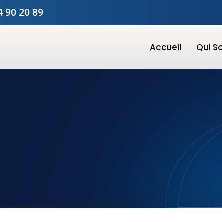
4 90 20 89
Accueil
Qui 