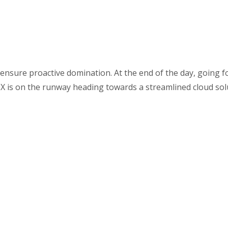
o ensure proactive domination. At the end of the day, going 
X is on the runway heading towards a streamlined cloud sol