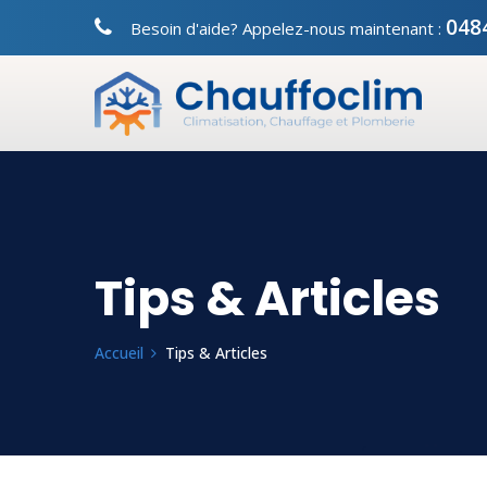
048
Besoin d'aide? Appelez-nous maintenant :
Tips & Articles
Accueil
Tips & Articles