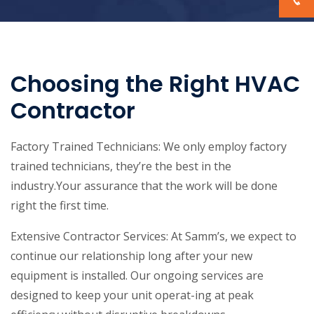
Choosing the Right HVAC
Contractor
Factory Trained Technicians: We only employ factory
trained technicians, they’re the best in the
industry.Your assurance that the work will be done
right the first time.
Extensive Contractor Services: At Samm’s, we expect to
continue our relationship long after your new
equipment is installed. Our ongoing services are
designed to keep your unit operat-ing at peak