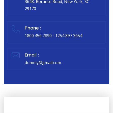
3648, Rorance Road, New York, SC
29170
Phone :
1800 456 7890
/
1254 897 3654
Email :
dummy@gmail.com