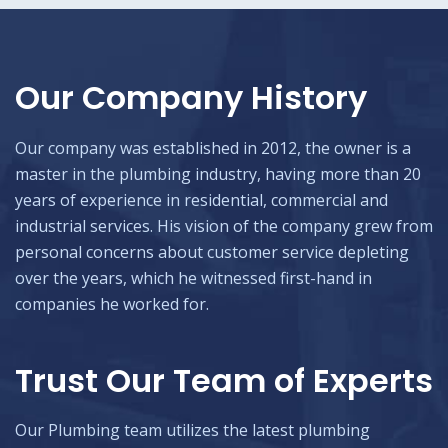
Our Company History
Our company was established in 2012, the owner is a
master in the plumbing industry, having more than 20
years of experience in residential, commercial and
industrial services. His vision of the company grew from
personal concerns about customer service depleting
over the years, which he witnessed first-hand in
companies he worked for.
Trust Our Team of Experts
Our Plumbing team utilizes the latest plumbing