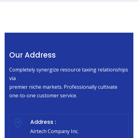
Our Address
Completely synergize resource taxing relationships
via
premier niche markets. Professionally cultivate
one-to-one customer service.
Address :
Airtech Company Inc.