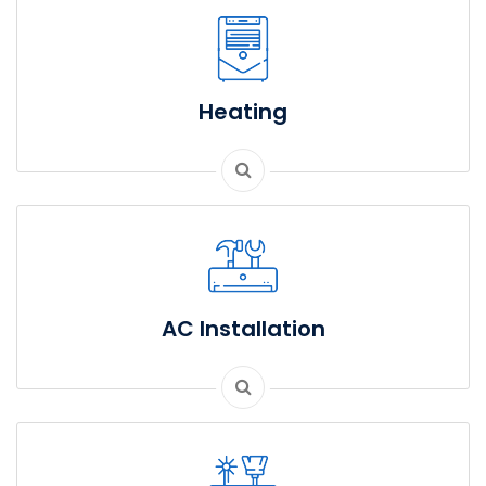
Heating
AC Installation