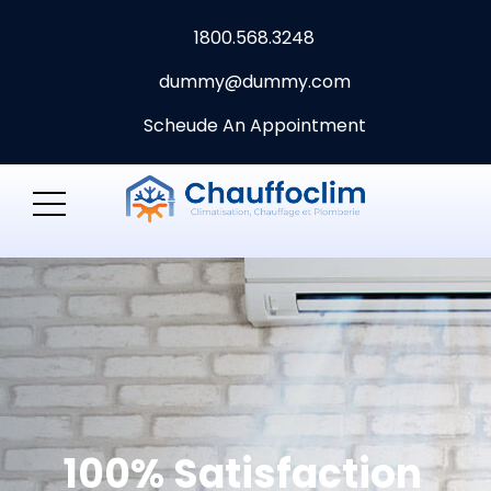
1800.568.3248
dummy@dummy.com
Scheude An Appointment
100% Satisfaction