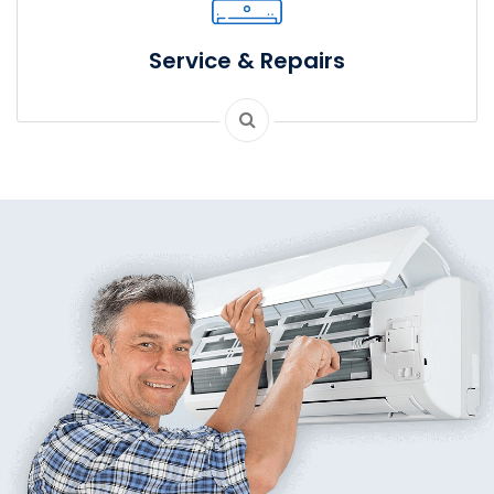
Service & Repairs