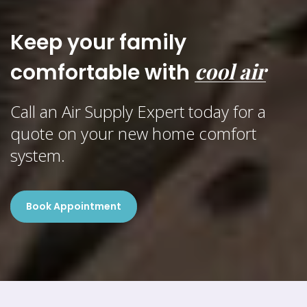
Keep your family
cool air
comfortable with
Call an Air Supply Expert today for a
quote on your new home comfort
system.
Book Appointment