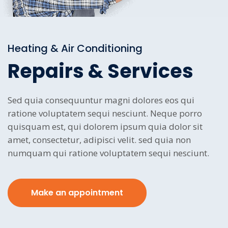
Heating & Air Conditioning
Repairs & Services
Sed quia consequuntur magni dolores eos qui
ratione voluptatem sequi nesciunt. Neque porro
quisquam est, qui dolorem ipsum quia dolor sit
amet, consectetur, adipisci velit. sed quia non
numquam qui ratione voluptatem sequi nesciunt.
Make an appointment