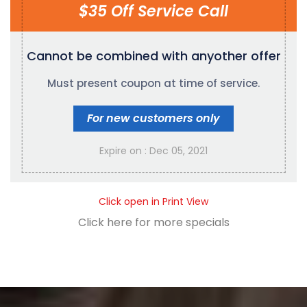
$35 Off Service Call
Cannot be combined with any
other offer
Must present coupon at time of service.
For new customers only
Expire on : Dec 05, 2021
Click open in Print View
Click here for more specials