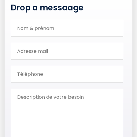
Drop a messaage