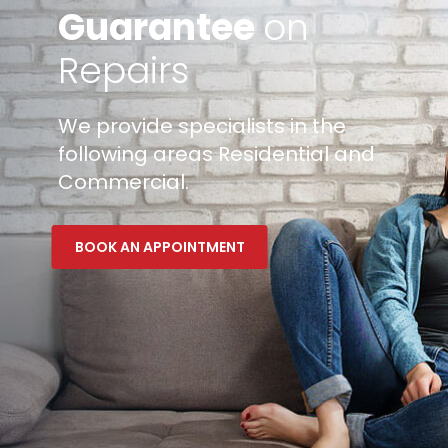
Guarantee
on
Repairs
We provide specialists in the
following areas Residential and
Commercial.
BOOK AN APPOINTMENT