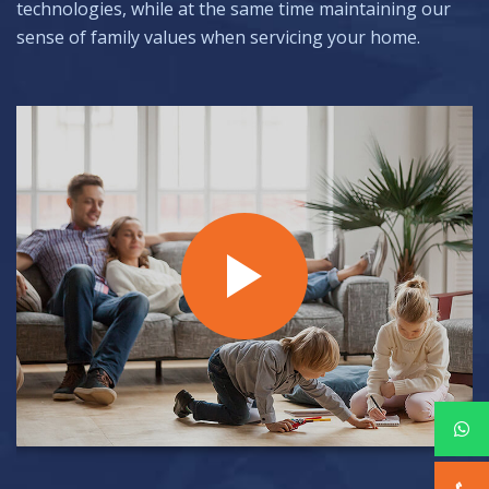
technologies, while at the same time maintaining our
sense of family values when servicing your home.