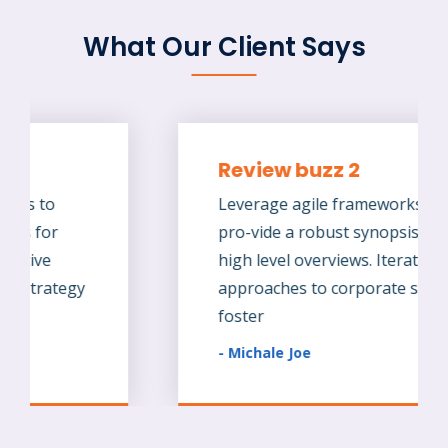
What Our Client Says
Review buzz 2
Leverage agile frameworks to
pro-vide a robust synopsis for
high level overviews. Iterative
approaches to corporate strategy
foster
- Michale Joe