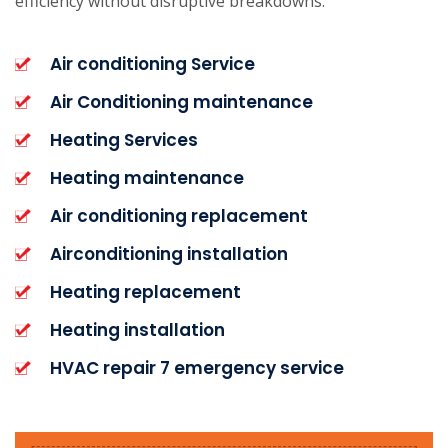
efficiency without disruptive breakdowns.
Air conditioning Service
Air Conditioning maintenance
Heating Services
Heating maintenance
Air conditioning replacement
Airconditioning installation
Heating replacement
Heating installation
HVAC repair 7 emergency service