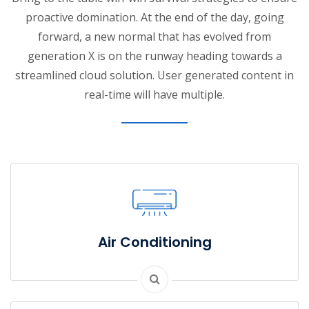
proactive domination. At the end of the day, going
forward, a new normal that has evolved from
generation X is on the runway heading towards a
streamlined cloud solution. User generated content in
real-time will have multiple.
Air Conditioning