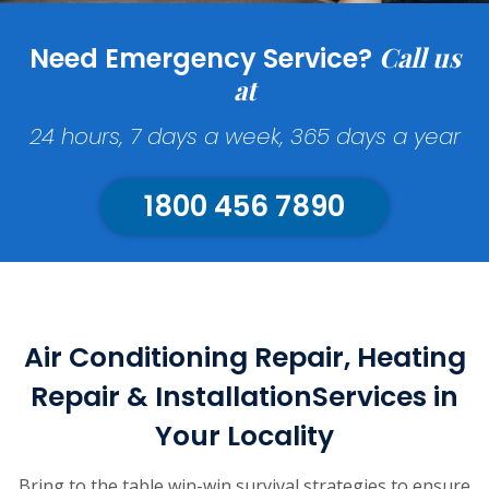
Call us
Need Emergency Service?
at
24 hours, 7 days a week, 365 days a year
1800 456 7890
Air Conditioning Repair, Heating
Repair & Installation
Services in
Your Locality
Bring to the table win-win survival strategies to ensure